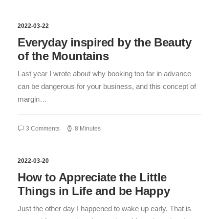
2022-03-22
Everyday inspired by the Beauty
of the Mountains
Last year I wrote about why booking too far in advance
can be dangerous for your business, and this concept of
margin…
3 Comments
8 Minutes
2022-03-20
How to Appreciate the Little
Things in Life and be Happy
Just the other day I happened to wake up early. That is