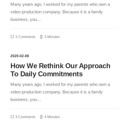
Many years ago, I worked for my parents who own a
video production company. Because it is a family
business, you…
3 Comments
3 Minutes
2020-02-08
How We Rethink Our Approach
To Daily Commitments
Many years ago, I worked for my parents who own a
video production company. Because it is a family
business, you…
3 Comments
4 Minutes