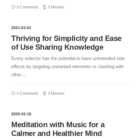
3 Comments
3 Minutes
2021-03-02
Thriving for Simplicity and Ease
of Use Sharing Knowledge
Every selector has the potential to have unintended side
effects by targeting unwanted elements or clashing with
other…
3 Comments
3 Minutes
2020-02-18
Meditation with Music for a
Calmer and Healthier Mind