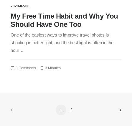
2020-02-06
My Free Time Habit and Why You
Should Have One Too
One of the easiest ways to improve travel photos is
shooting in better light, and the best light is often in the
hour…
3 Comments
3 Minutes
1
2