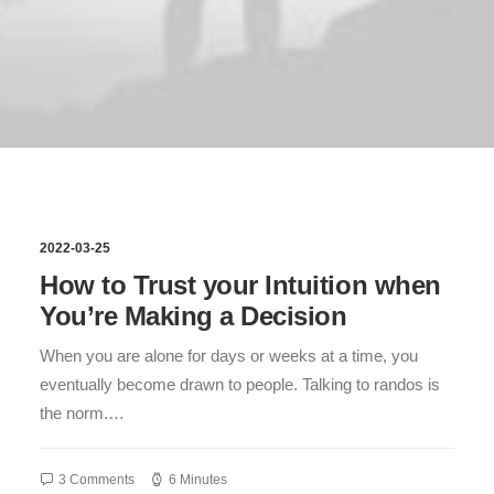
2022-03-25
How to Trust your Intuition when
You’re Making a Decision
When you are alone for days or weeks at a time, you
eventually become drawn to people. Talking to randos is
the norm.…
3 Comments
6 Minutes