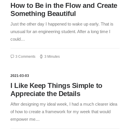
How to Be in the Flow and Create
Something Beautiful
Just the other day I happened to wake up early. That is
unusual for an engineering student. After a long time I
could…
3 Comments
3 Minutes
2021-03-03
I Like Keep Things Simple to
Appreciate the Details
After designing my ideal week, I had a much clearer idea
of how to create a framework for my week that would
empower me…