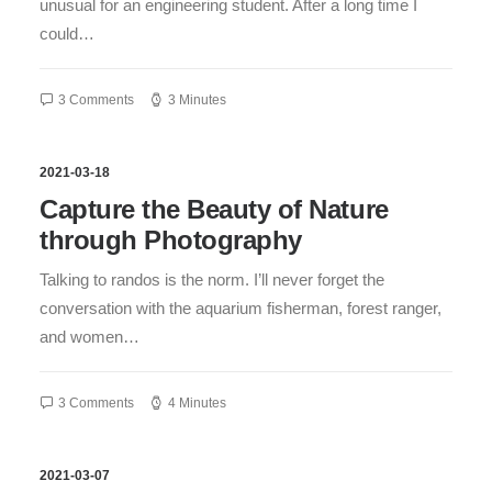
unusual for an engineering student. After a long time I
could…
3 Comments
3 Minutes
2021-03-18
Capture the Beauty of Nature
through Photography
Talking to randos is the norm. I’ll never forget the
conversation with the aquarium fisherman, forest ranger,
and women…
3 Comments
4 Minutes
2021-03-07