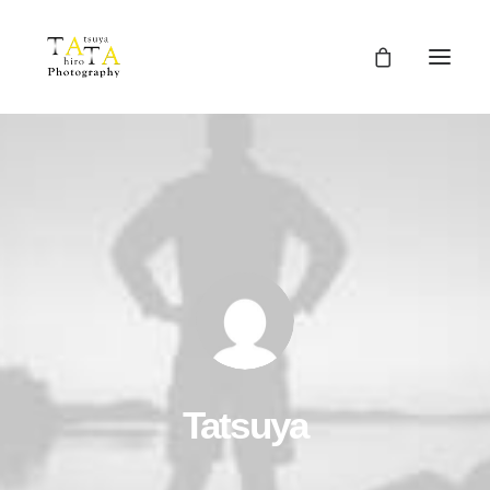
Tatsuya