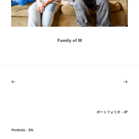
Family of M
ポートフォリオ - JP
Portfolio - EN