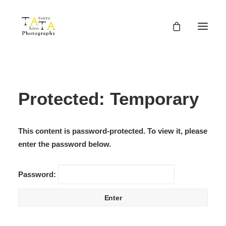
Protected: Temporary
This content is password-protected. To view it, please
enter the password below.
Password: