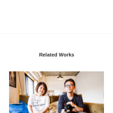
Related Works